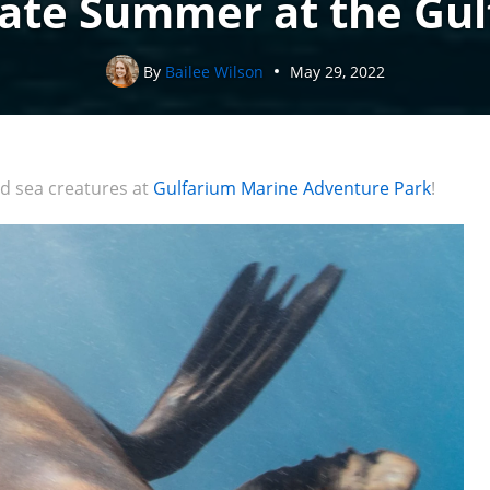
ate Summer at the Gu
By
Bailee Wilson
May 29, 2022
d sea creatures at
Gulfarium Marine Adventure Park
!