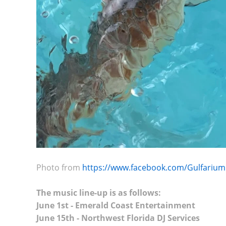
Photo from
https://www.facebook.com/Gulfarium
The music line-up is as follows:
June 1st - Emerald Coast Entertainment
June 15th - Northwest Florida DJ Services