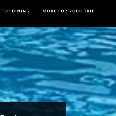
TOP DINING
MORE FOR YOUR TRIP