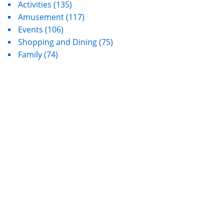
Activities
(135)
Amusement
(117)
Events
(106)
Shopping and Dining
(75)
Family
(74)