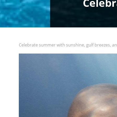
Celebr
Celebrate summer with sunshine, gulf breezes, an