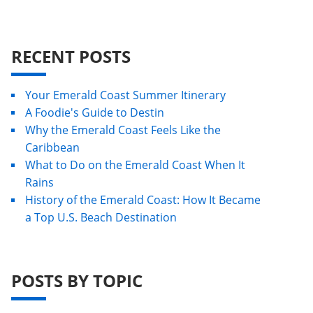
RECENT POSTS
Your Emerald Coast Summer Itinerary
A Foodie's Guide to Destin
Why the Emerald Coast Feels Like the
Caribbean
What to Do on the Emerald Coast When It
Rains
History of the Emerald Coast: How It Became
a Top U.S. Beach Destination
POSTS BY TOPIC