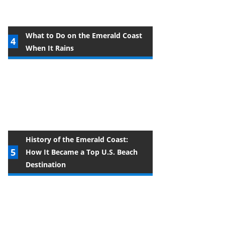
What to Do on the Emerald Coast
When It Rains
History of the Emerald Coast:
How It Became a Top U.S. Beach
Destination