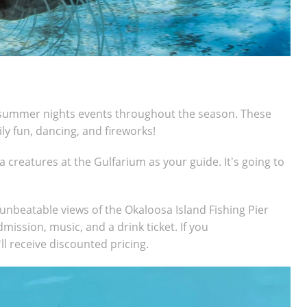
l summer nights events throughout the season. These
ily fun, dancing, and fireworks!
 creatures at the Gulfarium as your guide. It's going to
s unbeatable views of the Okaloosa Island Fishing Pier
dmission, music, and a drink ticket. If you
l r
eceive discounted pricing.