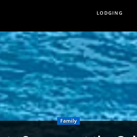
LODGING
Family