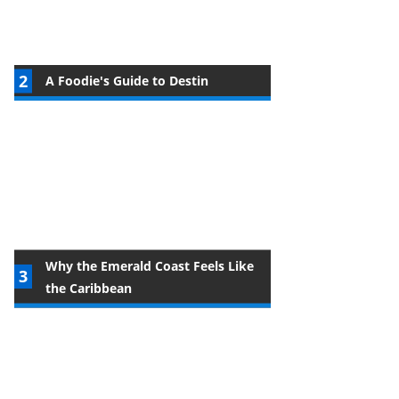
A Foodie's Guide to Destin
Why the Emerald Coast Feels Like
the Caribbean