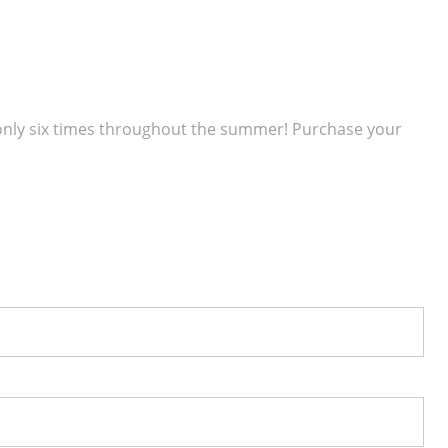
 only six times throughout the summer! Purchase your