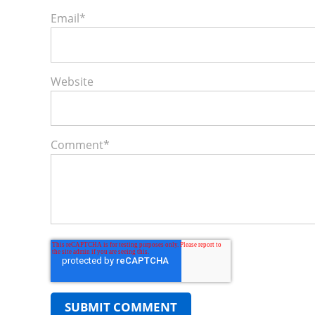
Email
*
Website
Comment
*