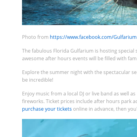
Photo from
https://www.facebook.com/Gulfarium
The fabulous Florida Gulfarium is hosting specia
awesome after hours events will be filled with fam
Explore the summer night with the spectacular sea
be incredible!
Enjoy music from a local DJ or live band as well a
fireworks. Ticket prices include after hours park a
purchase your tickets
online in advance, then you'l