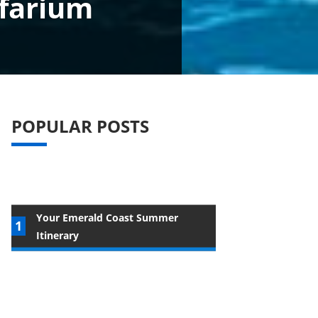
lfarium
POPULAR POSTS
Your Emerald Coast Summer
Itinerary