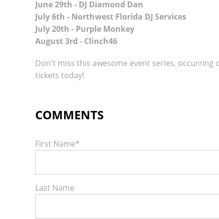
June 29th - DJ Diamond Dan
July 6th - Northwest Florida DJ Services
July 20th - Purple Monkey
August 3rd - Clinch46
Don't miss this awesome event series, occurring
tickets today!
First Name
*
Last Name