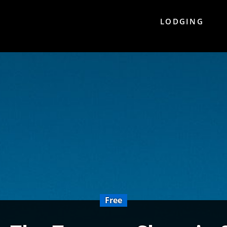
LODGING
Free