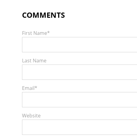
First Name
*
Last Name
Email
*
Website