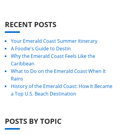
RECENT POSTS
Your Emerald Coast Summer Itinerary
A Foodie's Guide to Destin
Why the Emerald Coast Feels Like the
Caribbean
What to Do on the Emerald Coast When It
Rains
History of the Emerald Coast: How It Became
a Top U.S. Beach Destination
POSTS BY TOPIC