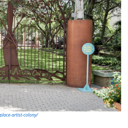
place-artist-colony/