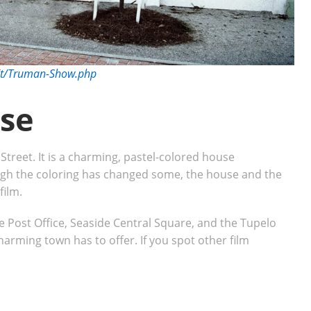
s/t/Truman-Show.php
se
treet. It is a charming, pastel-colored house
ough the coloring has changed some, the house and the
 film.
e Post Office, Seaside Central Square, and the Tupelo
charming town has to offer. If you spot other film