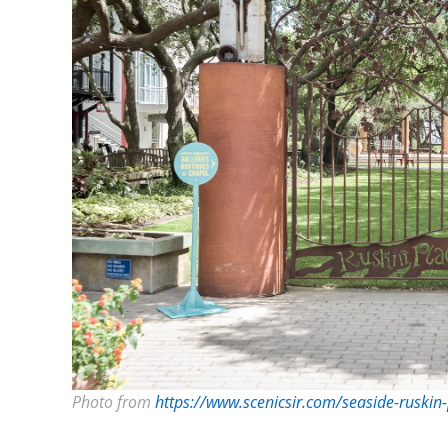
Photo from
https://www.scenicsir.com/seaside-ruskin-