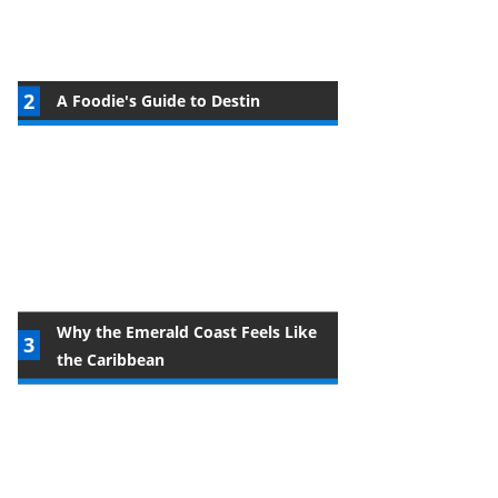
A Foodie's Guide to Destin
Why the Emerald Coast Feels Like
the Caribbean