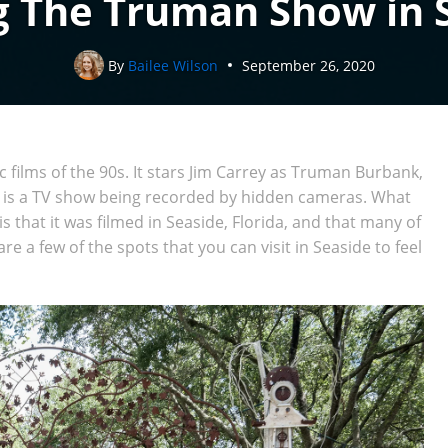
g The Truman Show in 
By
Bailee Wilson
September 26, 2020
c films of the 90s. It stars Jim Carrey as Truman Burbank,
e is a TV show being recorded by hidden cameras. What
that it was filmed in Seaside, Florida, and that many of
are a few of the spots that you can visit in Seaside to feel