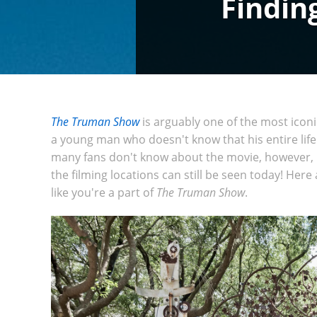
Findin
The Truman Show
is arguably one of the most iconi
a young man who doesn't know that his entire lif
many fans don't know about the movie, however, is 
the filming locations can still be seen today! Here 
like you're a part of
The Truman Show
.