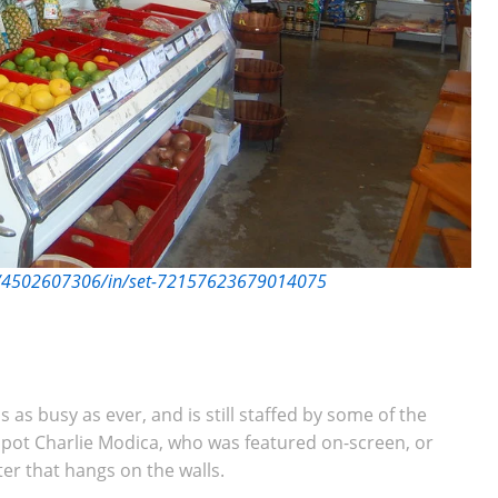
er/4502607306/in/set-72157623679014075
is as busy as ever, and is still staffed by some of the
 spot Charlie Modica, who was featured on-screen, or
ster that hangs on the walls.