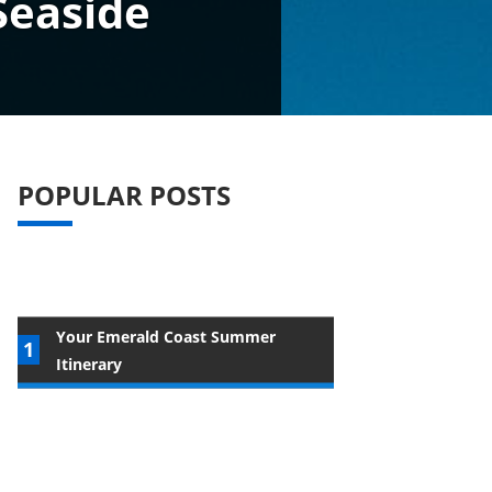
Seaside
POPULAR POSTS
Your Emerald Coast Summer
Itinerary