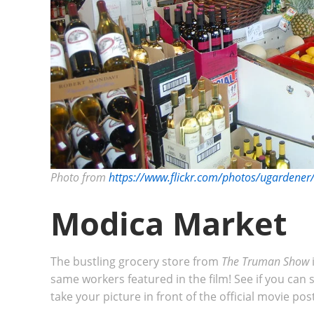
Photo from
https://www.flickr.com/photos/ugarden
Modica Market
The bustling grocery store from
The Truman Show
same workers featured in the film! See if you can
take your picture in front of the official movie po