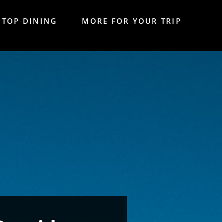
TOP DINING
MORE FOR YOUR TRIP