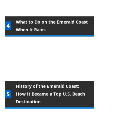
What to Do on the Emerald Coast
When It Rains
History of the Emerald Coast:
How It Became a Top U.S. Beach
Destination