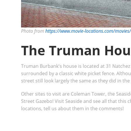
Photo from
https://www.movie-locations.com/movie
The Truman Hou
Truman Burbank's house is located at 31 Natchez S
surrounded by a classic white picket fence. Alth
street still look largely the same as they did in the
Other sites to visit are Coleman Tower, the Seasid
Street Gazebo! Visit Seaside and see all that this 
locations, tell us about them in the comments!