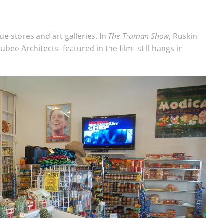
e stores and art galleries. In
The Truman Show
, Ruskin
ubeo Architects- featured in the film- still hangs in