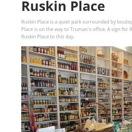
Ruskin Place
Ruskin Place is a quiet park surrounded by boutiqu
Place is on the way to Truman's office. A sign for R
Ruskin Place to this day.