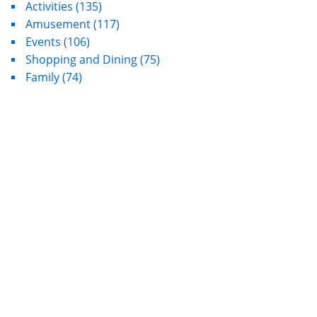
Activities
(135)
Amusement
(117)
Events
(106)
Shopping and Dining
(75)
Family
(74)