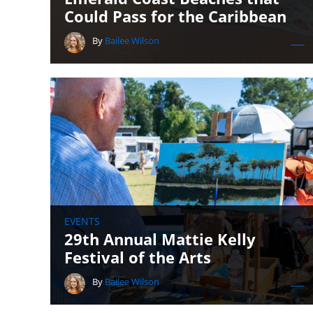
Could Pass for the Caribbean
By
Bailee Wilson
EVENTS
29th Annual Mattie Kelly
Festival of the Arts
By
Bailee Wilson