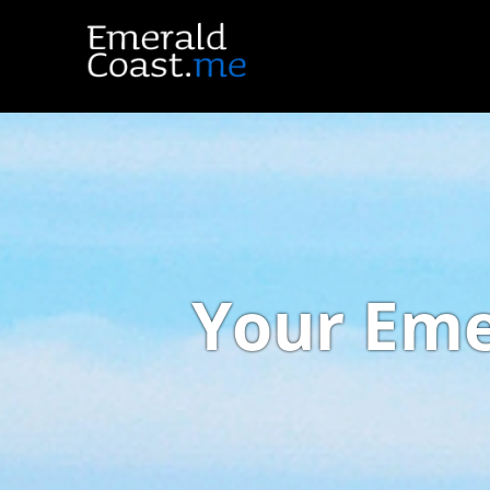
Your Eme