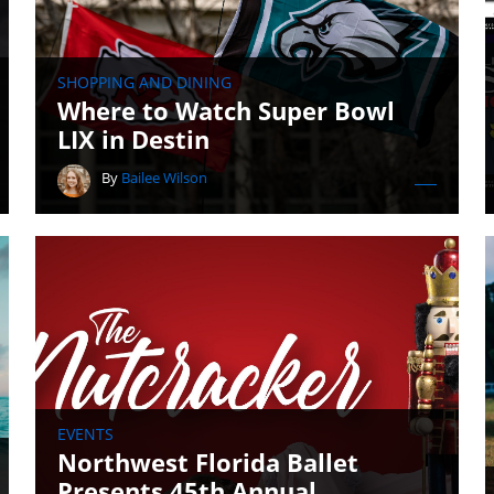
SHOPPING AND DINING
Where to Watch Super Bowl
LIX in Destin
By
Bailee Wilson
EVENTS
Northwest Florida Ballet
Presents 45th Annual