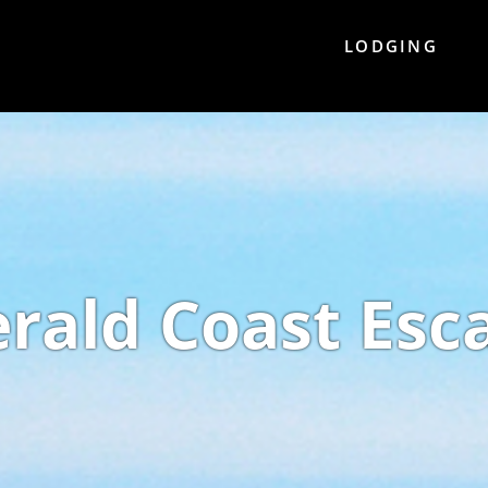
LODGING
rald Coast Esc