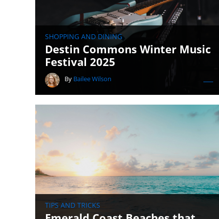
SHOPPING AND DINING
Destin Commons Winter Music
Festival 2025
By
Bailee Wilson
TIPS AND TRICKS
Emerald Coast Beaches that