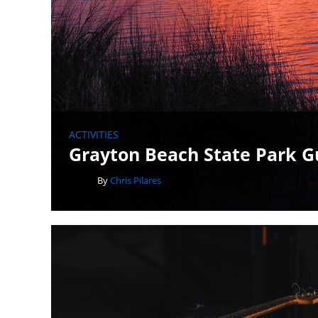
ACTIVITIES
Grayton Beach State Park G
By
Chris Pilares