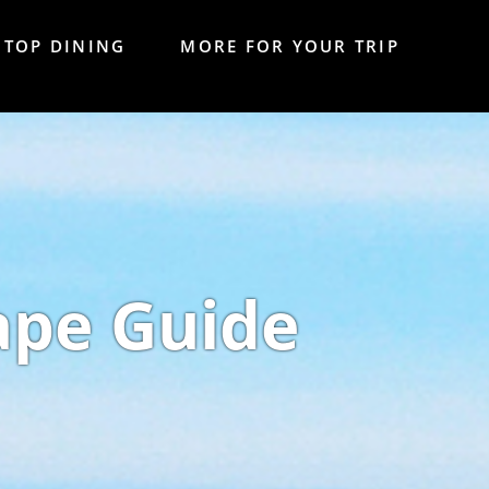
TOP DINING
MORE FOR YOUR TRIP
ape Guide