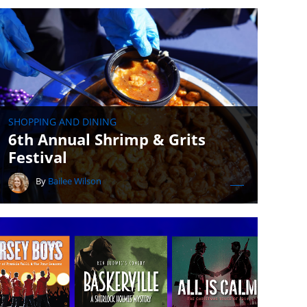
SHOPPING AND DINING
6th Annual Shrimp & Grits
Festival
By
Bailee Wilson