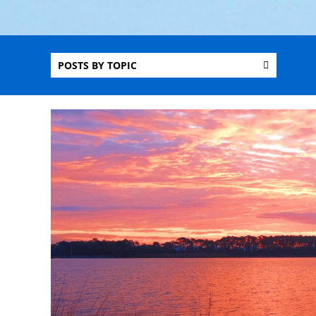
POSTS BY TOPIC