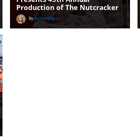
Production of The Nutcracker
By
Bailee Wilson