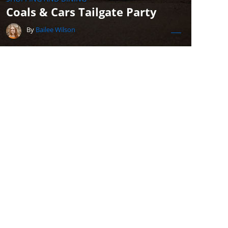
Coals & Cars Tailgate Party
By
Bailee Wilson