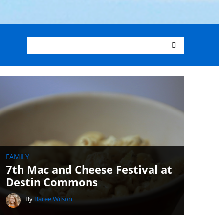
FAMILY
7th Mac and Cheese Festival at
Destin Commons
By
Bailee Wilson