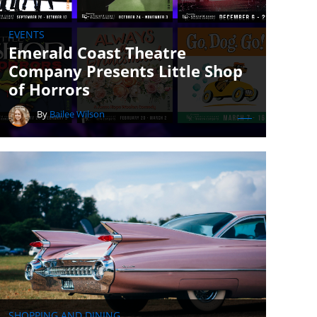
EVENTS
Emerald Coast Theatre
Company Presents Little Shop
of Horrors
By
Bailee Wilson
SHOPPING AND DINING