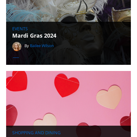
EVENTS
Mardi Gras 2024
By
Bailee Wilson
SHOPPING AND DINING