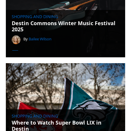
SHOPPING AND DINING
Destin Commons Winter Music Festival
2025
By
Bailee Wilson
SHOPPING AND DINING
Where to Watch Super Bowl LIX in
Destin