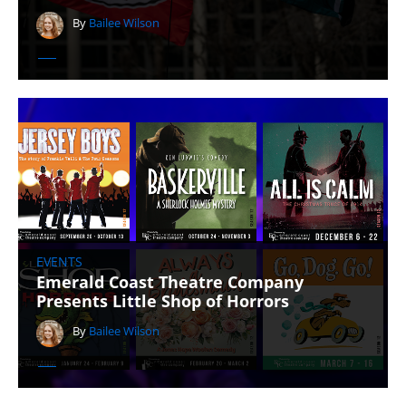
By
Bailee Wilson
EVENTS
Emerald Coast Theatre Company
Presents Little Shop of Horrors
By
Bailee Wilson