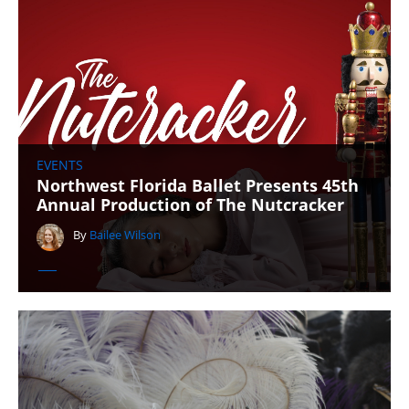
EVENTS
Northwest Florida Ballet Presents 45th
Annual Production of The Nutcracker
By
Bailee Wilson