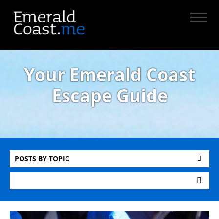
Your Emerald Coast
Escape Guide
POSTS BY TOPIC