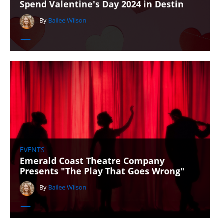
Spend Valentine's Day 2024 in Destin
By
Bailee Wilson
EVENTS
Emerald Coast Theatre Company
Presents "The Play That Goes Wrong"
By
Bailee Wilson