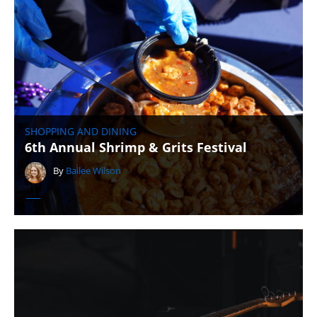
SHOPPING AND DINING
6th Annual Shrimp & Grits Festival
By
Bailee Wilson