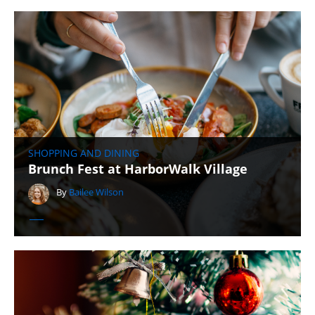
SHOPPING AND DINING
Brunch Fest at HarborWalk Village
By
Bailee Wilson