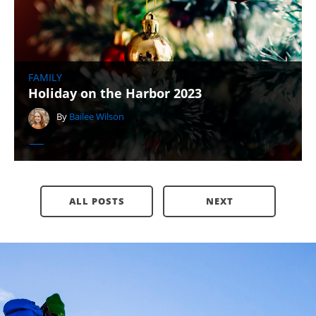
FAMILY
Holiday on the Harbor 2023
By
Bailee Wilson
ALL POSTS
NEXT